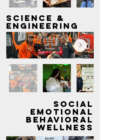
Out
SCIENCE &
of
gallery
ENGINEERING
Out
of
SOCIAL
gallery
EMOTIONAL
BEHAVIORAL
WELLNESS