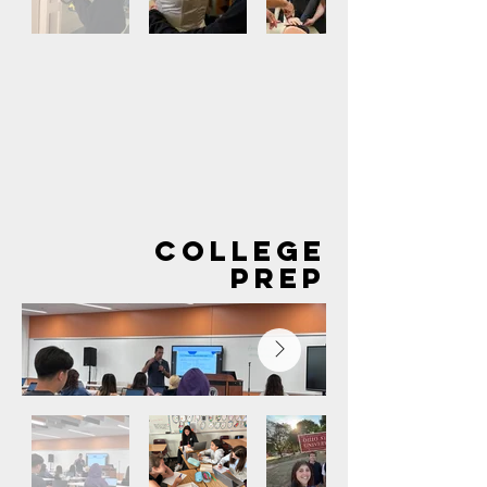
Out
of
gallery
COLLEGE
PREP