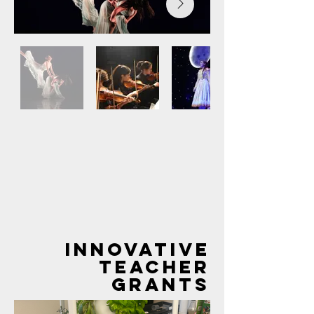
Out
of
gallery
INNOVATIVE
TEACHER
GRANTS