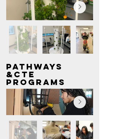
Out
of
PATHWAYS
gallery
&CTE
PROGRAMS