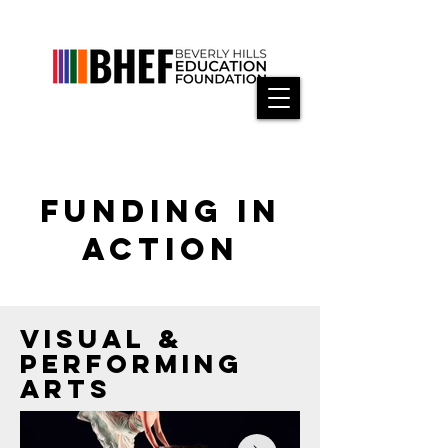
FUNDING IN
ACTION
VISUAL &
PERFORMING
ARTS