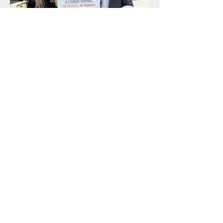
Out
of
gallery
BHEF Office
624 North Rexford Driv
e
Beverly Hills, CA 90210
310.557.0651
info@bhef.org
BHEF is a 501c3
organization
Tax ID #
95-3625879