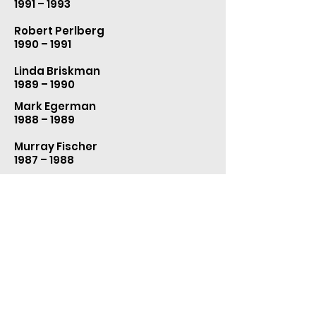
1991 – 1993
Robert Perlberg
1990 – 1991
Linda Briskman
1989 – 1990
Mark Egerman
1988 – 1989
Murray Fischer
1987 – 1988
Alan Bunnage
1986 – 1987
Joy Wohl
1985 – 1986
Harriet Hochman
1983 – 1985
Bernard Grenell