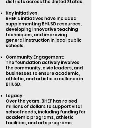
districts across the United States.
Key Initiatives:
BHEF's initiatives have included
supplementing BHUSD resources,
developing innovative teaching
techniques, and improving
general instruction in local public
schools.
Community Engagement:
The foundation actively involves
the community, civic leaders, and
businesses to ensure academic,
athletic, and artistic excellence in
BHUSD.
Legacy:
Over the years, BHEF has raised
millions of dollars to support vital
school needs, including funding for
academic programs, athletic
facilities, and arts programs.