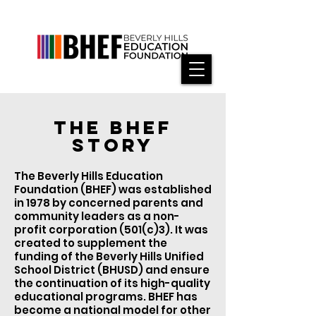
THE BHEF
STORY
The Beverly Hills Education
Foundation (BHEF) was established
in 1978 by concerned parents and
community leaders as a non-
profit corporation (501(c)3). It was
created to supplement the
funding of the Beverly Hills Unified
School District (BHUSD) and ensure
the continuation of its high-quality
educational programs. BHEF has
become a national model for other