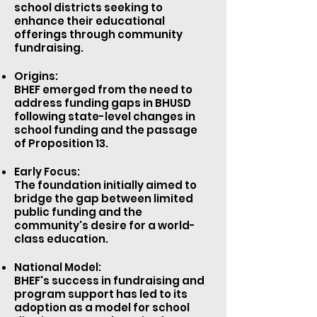
school districts seeking to
enhance their educational
offerings through community
fundraising.
Origins:
BHEF emerged from the need to
address funding gaps in BHUSD
following state-level changes in
school funding and the passage
of
Proposition 13
.
Early Focus:
The foundation initially aimed to
bridge the gap between limited
public funding and the
community's desire for a world-
class education.
National Model:
BHEF's success in fundraising and
program support has led to its
adoption as a model for school