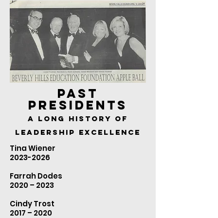
PAST
PRESIDENTS
A LONG HISTORY OF
LEADERSHIP EXCELLENCE
Tina Wiener
2023-2026
Farrah Dodes
2020 – 2023
Cindy Trost
2017 – 2020