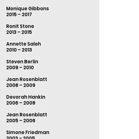
Monique Gibbons
2015 – 2017
Ronit Stone
2013 – 2015
Annette Saleh
2010 – 2013
Steven Berlin
2009 – 2010
Jean Rosenblatt
2008 – 2009
Devorah Hankin
2006 – 2008
Jean Rosenblatt
2005 – 2006
Simone Friedman
2003 – 2005