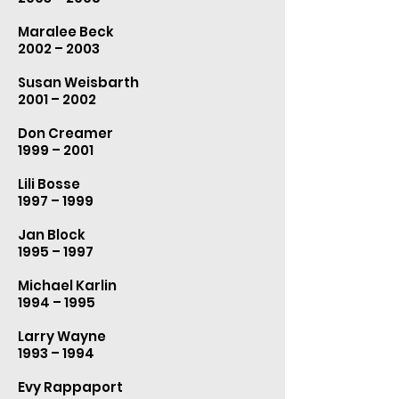
Maralee Beck
2002 – 2003
Susan Weisbarth
2001 – 2002
Don Creamer
1999 – 2001
Lili Bosse
1997 – 1999
Jan Block
1995 – 1997
Michael Karlin
1994 – 1995
Larry Wayne
1993 – 1994
Evy Rappaport