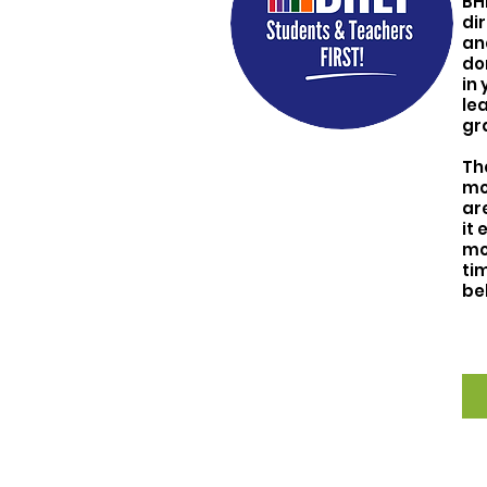
BH
di
an
do
in 
le
gr
T
h
mo
ar
it 
mo
tim
be