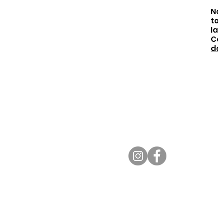
No
t
l
C
d
BHEF Office
624 North Rexford
Driv
e
Beverly Hills, CA 90210
310.557.0651
info@bhef.org