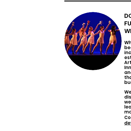
D
F
WI
Wh
be
in
es
Ar
In
an
th
bu
We
di
we
lea
ma
Co
de