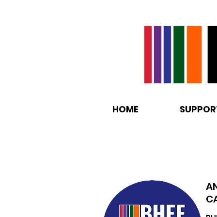
HOME
SUPPOR
A
C