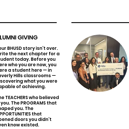
LUMNI GIVING
our BHUSD story isn’t over.
rite the next chapter for a
tudent today. Before you
ere who you are now, you
ere a student here — in
everly Hills classrooms —
iscovering what you were
apable of achieving.
he TEACHERS who believed
n you. The PROGRAMS that
haped you. The
PPORTUNITIES that
pened doors you didn’t
ven know existed.