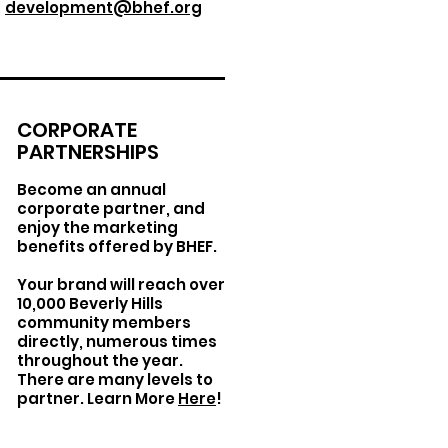
development@bhef.org
CORPORATE
PARTNERSHIPS
Become an annual
corporate partner, and
enjoy the marketing
benefits offered by BHEF.
Your brand will reach over
10,000 Beverly Hills
community members
directly, numerous times
throughout the year.
There are many levels to
partner. Learn More
Here
!