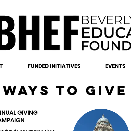
T
FUNDED INITIATIVES
EVENTS
WAYS TO GIVE
NNUAL GIVING
AMPAIGN