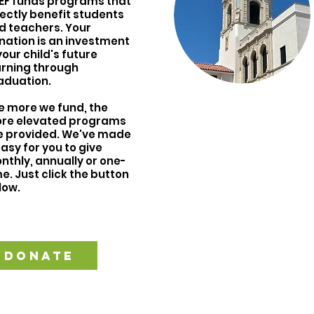
EF funds programs that
rectly benefit students
d teachers. Your
nation is an investment
your child's future
arning through
aduation.
e more we fund, the
re elevated programs
e provided. We've made
easy for you to give
nthly, annually or one-
e. Just click the button
low.
DONATE