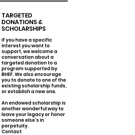
TARGETED
DONATIONS &
SCHOLARSHIPS
If you have a specific
interest you want to
support, we welcome a
conversation about a
targeted donation to a
program supported by
BHEF. We also encourage
you to donate to one of the
existing scholarship funds,
or establish a new one.
An endowed scholarship is
another wonderful way to
leave your legacy or honor
someone else's in
perpetuity.
Contact