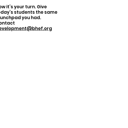
w it’s your turn. Give
oday’s students the same
aunchpad you had.
ontact
evelopment@bhef.org