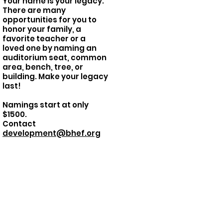
Your name is your legacy.
There are many
opportunities for you to
honor your family, a
favorite teacher or a
loved one by naming an
auditorium seat, common
area, bench, tree, or
building.
Make your legacy
last!
Namings start at only
$1500.
Contact
development@bhef.org