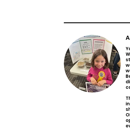
A
Y
W
s
w
w
B
d
c
T
i
s
O
o
e