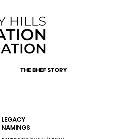
THE BHEF STORY
LEGACY
NAMINGS