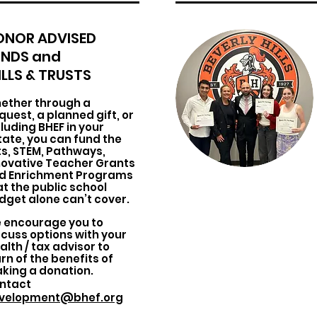
ONOR ADVISED
UNDS and
LLS & TRUSTS
ether through a
quest, a planned gift, or
cluding BHEF in your
tate, you can fund the
ts, STEM, Pathways,
novative Teacher Grants
d Enrichment Programs
at the public school
dget alone can’t cover.
 encourage you to
scuss options with your
alth / tax advisor to
rn of the benefits of
king a donation.
ntact
velopment@bhef.org